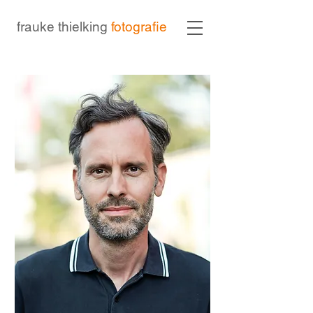
frauke thielking
fotografie