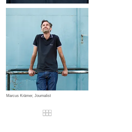
Marcus Krämer, Journalist